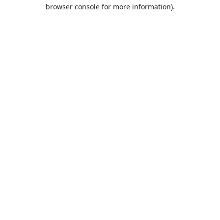
browser console for more information).